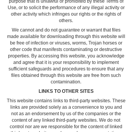
purpose that is unlawful or prohibited by these Terms of
Use, or to solicit the performance of any illegal activity or
other activity which infringes our rights or the rights of
others.
We cannot and do not guarantee or warrant that files
made available for downloading through this website will
be free of infection or viruses, worms, Trojan horses or
other code that manifests contaminating or destructive
properties. By accessing this website, you acknowledge
and agree that it is your responsibility to implement
sufficient safeguards and procedures to ensure that any
files obtained through this website are free from such
contamination.
LINKS TO OTHER SITES
This website contains links to third-party websites. These
links are provided solely as a convenience to you and
not as an endorsement by us of the companies or the
content of any linked third-party websites. We do not
control nor are we responsible for the content of linked