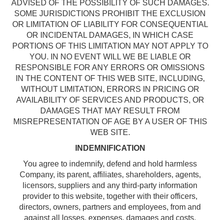
ADVISED OF THE POSSIBILITY OF SUCH DAMAGES.
SOME JURISDICTIONS PROHIBIT THE EXCLUSION
OR LIMITATION OF LIABILITY FOR CONSEQUENTIAL
OR INCIDENTAL DAMAGES, IN WHICH CASE
PORTIONS OF THIS LIMITATION MAY NOT APPLY TO
YOU. IN NO EVENT WILL WE BE LIABLE OR
RESPONSIBLE FOR ANY ERRORS OR OMISSIONS
IN THE CONTENT OF THIS WEB SITE, INCLUDING,
WITHOUT LIMITATION, ERRORS IN PRICING OR
AVAILABILITY OF SERVICES AND PRODUCTS, OR
DAMAGES THAT MAY RESULT FROM
MISREPRESENTATION OF AGE BY A USER OF THIS
WEB SITE.
INDEMNIFICATION
You agree to indemnify, defend and hold harmless
Company, its parent, affiliates, shareholders, agents,
licensors, suppliers and any third-party information
provider to this website, together with their officers,
directors, owners, partners and employees, from and
against all losses, expenses, damages and costs,