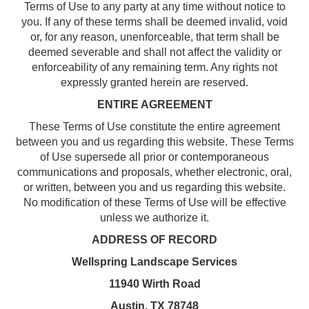
Terms of Use to any party at any time without notice to
you. If any of these terms shall be deemed invalid, void
or, for any reason, unenforceable, that term shall be
deemed severable and shall not affect the validity or
enforceability of any remaining term. Any rights not
expressly granted herein are reserved.
ENTIRE AGREEMENT
These Terms of Use constitute the entire agreement
between you and us regarding this website. These Terms
of Use supersede all prior or contemporaneous
communications and proposals, whether electronic, oral,
or written, between you and us regarding this website.
No modification of these Terms of Use will be effective
unless we authorize it.
ADDRESS OF RECORD
Wellspring Landscape Services
11940 Wirth Road
Austin, TX 78748