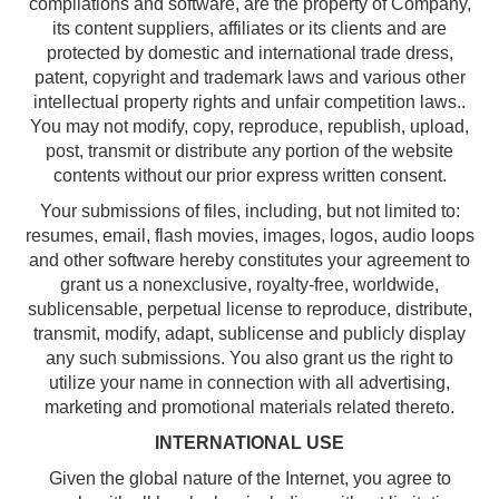
compilations and software, are the property of Company,
its content suppliers, affiliates or its clients and are
protected by domestic and international trade dress,
patent, copyright and trademark laws and various other
intellectual property rights and unfair competition laws..
You may not modify, copy, reproduce, republish, upload,
post, transmit or distribute any portion of the website
contents without our prior express written consent.
Your submissions of files, including, but not limited to:
resumes, email, flash movies, images, logos, audio loops
and other software hereby constitutes your agreement to
grant us a nonexclusive, royalty-free, worldwide,
sublicensable, perpetual license to reproduce, distribute,
transmit, modify, adapt, sublicense and publicly display
any such submissions. You also grant us the right to
utilize your name in connection with all advertising,
marketing and promotional materials related thereto.
INTERNATIONAL USE
Given the global nature of the Internet, you agree to