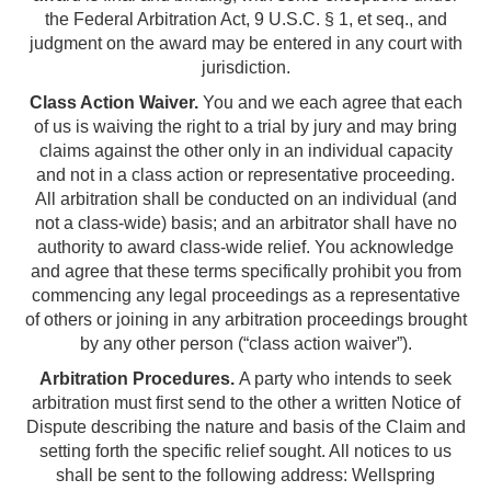
the Federal Arbitration Act, 9 U.S.C. § 1, et seq., and
judgment on the award may be entered in any court with
jurisdiction.
Class Action Waiver.
You and we each agree that each
of us is waiving the right to a trial by jury and may bring
claims against the other only in an individual capacity
and not in a class action or representative proceeding.
All arbitration shall be conducted on an individual (and
not a class-wide) basis; and an arbitrator shall have no
authority to award class-wide relief. You acknowledge
and agree that these terms specifically prohibit you from
commencing any legal proceedings as a representative
of others or joining in any arbitration proceedings brought
by any other person (“class action waiver”).
Arbitration Procedures.
A party who intends to seek
arbitration must first send to the other a written Notice of
Dispute describing the nature and basis of the Claim and
setting forth the specific relief sought. All notices to us
shall be sent to the following address: Wellspring