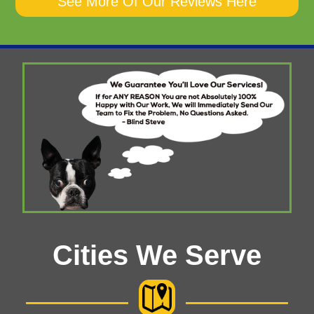
See More Of Our Reviews Here
Cities We Serve