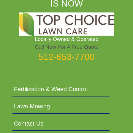
IS NOW
Locally Owned & Operated
Call Now For A Free Quote
512-653-7700
Fertilization & Weed Control
Lawn Mowing
Contact Us