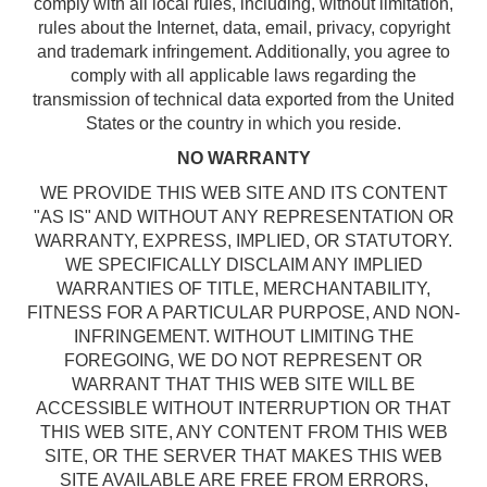
comply with all local rules, including, without limitation,
rules about the Internet, data, email, privacy, copyright
and trademark infringement. Additionally, you agree to
comply with all applicable laws regarding the
transmission of technical data exported from the United
States or the country in which you reside.
NO WARRANTY
WE PROVIDE THIS WEB SITE AND ITS CONTENT
"AS IS" AND WITHOUT ANY REPRESENTATION OR
WARRANTY, EXPRESS, IMPLIED, OR STATUTORY.
WE SPECIFICALLY DISCLAIM ANY IMPLIED
WARRANTIES OF TITLE, MERCHANTABILITY,
FITNESS FOR A PARTICULAR PURPOSE, AND NON-
INFRINGEMENT. WITHOUT LIMITING THE
FOREGOING, WE DO NOT REPRESENT OR
WARRANT THAT THIS WEB SITE WILL BE
ACCESSIBLE WITHOUT INTERRUPTION OR THAT
THIS WEB SITE, ANY CONTENT FROM THIS WEB
SITE, OR THE SERVER THAT MAKES THIS WEB
SITE AVAILABLE ARE FREE FROM ERRORS,