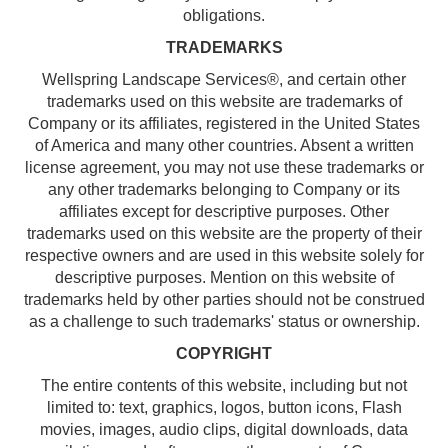
obligations.
TRADEMARKS
Wellspring Landscape Services®, and certain other
trademarks used on this website are trademarks of
Company or its affiliates, registered in the United States
of America and many other countries. Absent a written
license agreement, you may not use these trademarks or
any other trademarks belonging to Company or its
affiliates except for descriptive purposes. Other
trademarks used on this website are the property of their
respective owners and are used in this website solely for
descriptive purposes. Mention on this website of
trademarks held by other parties should not be construed
as a challenge to such trademarks' status or ownership.
COPYRIGHT
The entire contents of this website, including but not
limited to: text, graphics, logos, button icons, Flash
movies, images, audio clips, digital downloads, data