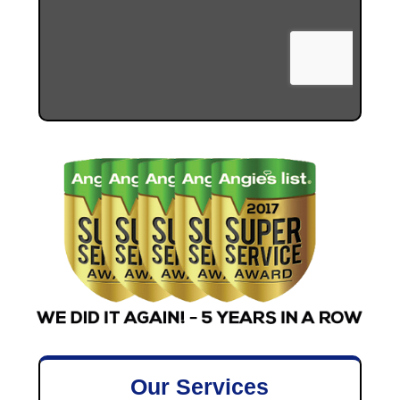
Our Services