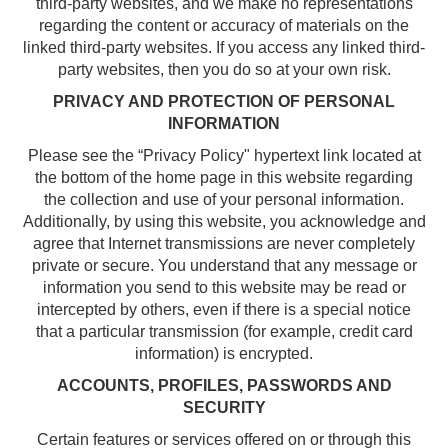
third-party websites, and we make no representations
regarding the content or accuracy of materials on the
linked third-party websites. If you access any linked third-
party websites, then you do so at your own risk.
PRIVACY AND PROTECTION OF PERSONAL
INFORMATION
Please see the “Privacy Policy" hypertext link located at
the bottom of the home page in this website regarding
the collection and use of your personal information.
Additionally, by using this website, you acknowledge and
agree that Internet transmissions are never completely
private or secure. You understand that any message or
information you send to this website may be read or
intercepted by others, even if there is a special notice
that a particular transmission (for example, credit card
information) is encrypted.
ACCOUNTS, PROFILES, PASSWORDS AND
SECURITY
Certain features or services offered on or through this