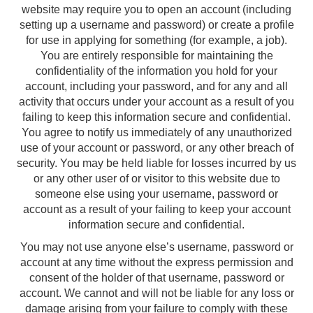
website may require you to open an account (including
setting up a username and password) or create a profile
for use in applying for something (for example, a job).
You are entirely responsible for maintaining the
confidentiality of the information you hold for your
account, including your password, and for any and all
activity that occurs under your account as a result of you
failing to keep this information secure and confidential.
You agree to notify us immediately of any unauthorized
use of your account or password, or any other breach of
security. You may be held liable for losses incurred by us
or any other user of or visitor to this website due to
someone else using your username, password or
account as a result of your failing to keep your account
information secure and confidential.
You may not use anyone else’s username, password or
account at any time without the express permission and
consent of the holder of that username, password or
account. We cannot and will not be liable for any loss or
damage arising from your failure to comply with these