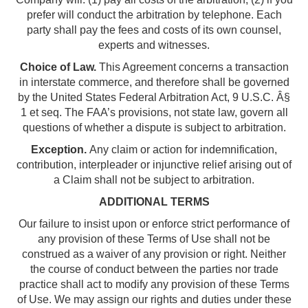
prefer will conduct the arbitration by telephone. Each
party shall pay the fees and costs of its own counsel,
experts and witnesses.
Choice of Law.
This Agreement concerns a transaction
in interstate commerce, and therefore shall be governed
by the United States Federal Arbitration Act, 9 U.S.C. Â§
1 et seq. The FAA’s provisions, not state law, govern all
questions of whether a dispute is subject to arbitration.
Exception.
Any claim or action for indemnification,
contribution, interpleader or injunctive relief arising out of
a Claim shall not be subject to arbitration.
ADDITIONAL TERMS
Our failure to insist upon or enforce strict performance of
any provision of these Terms of Use shall not be
construed as a waiver of any provision or right. Neither
the course of conduct between the parties nor trade
practice shall act to modify any provision of these Terms
of Use. We may assign our rights and duties under these