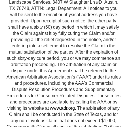
Landscape Services, 3407 W Slaughter Ln #D Austin,
TX 78748, ATTN: Legal Department. All notices to you
will be sent to the email or physical address you have
provided. Upon receipt of such notice, the other party
shall have a sixty (60) day period in which it may satisfy
the Claim against it by fully curing the Claim and/or
providing all the relief requested in the notice, and/or
entering into a settlement to resolve the Claim to the
mutual satisfaction of the parties. After the expiration of
such sixty-day cure period, you or we may commence an
arbitration proceeding. The arbitration of any claim or
dispute under this Agreement shall be referred to the
American Arbitration Association’s (“AAA”) under its rules
and procedures, including the AAA's Commercial
Dispute Resolution Procedures and Supplementary
Procedures for Consumer-Related Disputes. These rules
and procedures are available by calling the AAA or by
visiting its website at
www.adr.org
. The arbitration of any
Claim shall be conducted in the State of Texas, and for
any non-frivolous claim that does not exceed $1,000,
Company will: (1) pay all costs of the arbitration; (2) if you