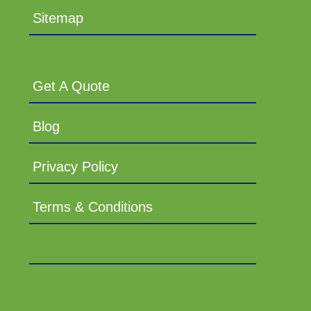
Sitemap
Get A Quote
Blog
Privacy Policy
Terms & Conditions