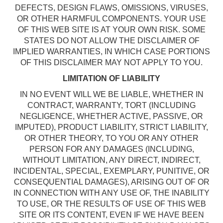
DEFECTS, DESIGN FLAWS, OMISSIONS, VIRUSES,
OR OTHER HARMFUL COMPONENTS. YOUR USE
OF THIS WEB SITE IS AT YOUR OWN RISK. SOME
STATES DO NOT ALLOW THE DISCLAIMER OF
IMPLIED WARRANTIES, IN WHICH CASE PORTIONS
OF THIS DISCLAIMER MAY NOT APPLY TO YOU.
LIMITATION OF LIABILITY
IN NO EVENT WILL WE BE LIABLE, WHETHER IN
CONTRACT, WARRANTY, TORT (INCLUDING
NEGLIGENCE, WHETHER ACTIVE, PASSIVE, OR
IMPUTED), PRODUCT LIABILITY, STRICT LIABILITY,
OR OTHER THEORY, TO YOU OR ANY OTHER
PERSON FOR ANY DAMAGES (INCLUDING,
WITHOUT LIMITATION, ANY DIRECT, INDIRECT,
INCIDENTAL, SPECIAL, EXEMPLARY, PUNITIVE, OR
CONSEQUENTIAL DAMAGES), ARISING OUT OF OR
IN CONNECTION WITH ANY USE OF, THE INABILITY
TO USE, OR THE RESULTS OF USE OF THIS WEB
SITE OR ITS CONTENT, EVEN IF WE HAVE BEEN