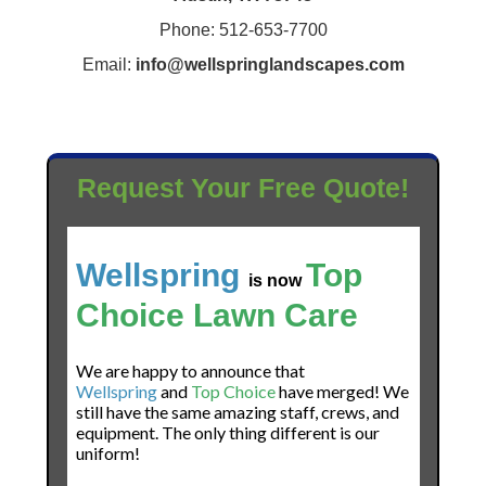
Phone: 512-653-7700
Email:
info@wellspringlandscapes.com
Request Your Free Quote!