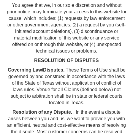
You agree that we, in our sole discretion and without
prior notice, may terminate your access to this website for
cause, which includes: (1) requests by law enforcement
or other government agencies, (2) a request by you (self-
initiated account deletions), (3) discontinuance or
material modification of this website or any service
offered on or through this website, or (4) unexpected
technical issues or problems.
RESOLUTION OF DISPUTES
Governing Law/Disputes.
These Terms of Use shall be
governed by and construed in accordance with the laws
of the State of Texas without application of conflict of
laws rules. Venue for all Claims (defined below) not
subject to arbitration shall be in state or federal courts
located in Texas.
Resolution of any Dispute.
. In the event a dispute
arises between you and us, we want to provide you with
an efficient, neutral and cost-effective means of resolving
the dispute. Most customer concerns can be resolved