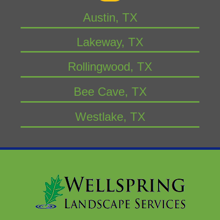
Austin, TX
Lakeway, TX
Rollingwood, TX
Bee Cave, TX
Westlake, TX