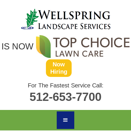
IS NOW
Now
Hiring
For The Fastest Service Call:
512-653-7700