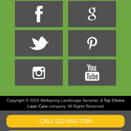
Copyright © 2024 Wellspring Landscape Services. A
Top Choice
Lawn Care
company
. All Rights Reserved
CALL 512-653-7700
CALL 800-555-1212