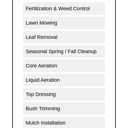
Fertilization & Weed Control
Lawn Mowing
Leaf Removal
Seasonal Spring / Fall Cleanup
Core Aeration
Liquid Aeration
Top Dressing
Bush Trimming
Mulch Installation