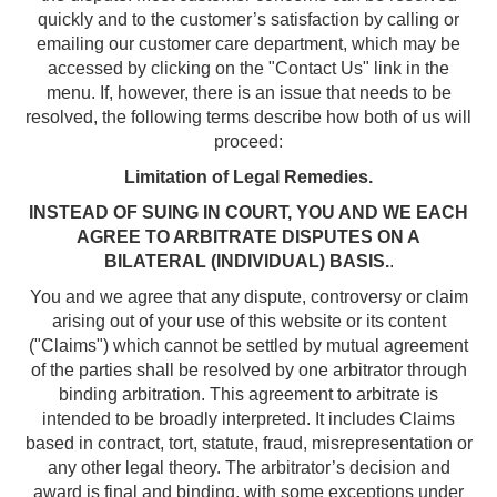
quickly and to the customer’s satisfaction by calling or
emailing our customer care department, which may be
accessed by clicking on the "Contact Us" link in the
menu. If, however, there is an issue that needs to be
resolved, the following terms describe how both of us will
proceed:
Limitation of Legal Remedies.
INSTEAD OF SUING IN COURT, YOU AND WE EACH
AGREE TO ARBITRATE DISPUTES ON A
BILATERAL (INDIVIDUAL) BASIS.
.
You and we agree that any dispute, controversy or claim
arising out of your use of this website or its content
("Claims") which cannot be settled by mutual agreement
of the parties shall be resolved by one arbitrator through
binding arbitration. This agreement to arbitrate is
intended to be broadly interpreted. It includes Claims
based in contract, tort, statute, fraud, misrepresentation or
any other legal theory. The arbitrator’s decision and
award is final and binding, with some exceptions under