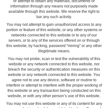
or attempt to obtain any materials, documents or
information through any means not purposely made
available through this website. We reserve the right to
bar any such activity.
You may not attempt to gain unauthorized access to any
portion or feature of this website, or any other systems or
networks connected to this website or to any of our
servers, or to any of the services offered on or through
this website, by hacking, password “mining” or any other
illegitimate means.
You may not probe, scan or test the vulnerability of this
website or any network connected to this website, nor
breach the security or authentication measures on this
website or any network connected to this website. You
agree not to use any device, software or routine to
interfere or attempt to interfere with the proper working of
this website or any transaction being conducted on this
website, or with any other person’s use of this website.
You may not use this website or any of its content for any