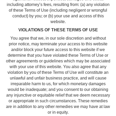
including attorney’s fees, resulting from: (a) any violation
of these Terms of Use (including negligent or wrongful
conduct) by you; or (b) your use and access of this
website.
VIOLATIONS OF THESE TERMS OF USE
You agree that we, in our sole discretion and without
prior notice, may terminate your access to this website
and/or block your future access to this website if we
determine that you have violated these Terms of Use or
other agreements or guidelines which may be associated
with your use of this website. You also agree that any
violation by you of these Terms of Use will constitute an
unlawful and unfair business practice, and will cause
irreparable harm to us, for which monetary damages
would be inadequate; and you consent to our obtaining
any injunctive or equitable relief that we deem necessary
or appropriate in such circumstances. These remedies
are in addition to any other remedies we may have at law
or in equity.