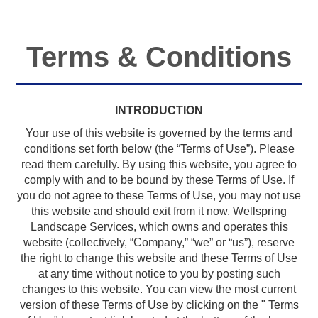
Terms & Conditions
INTRODUCTION
Your use of this website is governed by the terms and
conditions set forth below (the “Terms of Use”). Please
read them carefully. By using this website, you agree to
comply with and to be bound by these Terms of Use. If
you do not agree to these Terms of Use, you may not use
this website and should exit from it now. Wellspring
Landscape Services, which owns and operates this
website (collectively, “Company,” “we” or “us”), reserve
the right to change this website and these Terms of Use
at any time without notice to you by posting such
changes to this website. You can view the most current
version of these Terms of Use by clicking on the " Terms