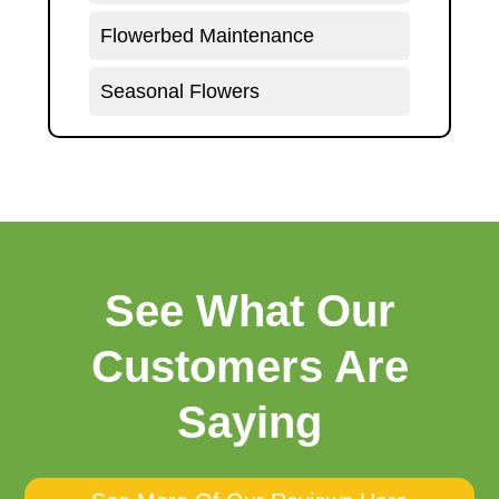
Flowerbed Maintenance
Seasonal Flowers
See What Our
Customers Are
Saying