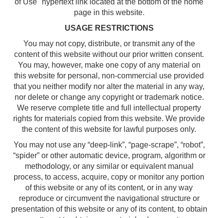
of Use" hypertext link located at the bottom of the home
page in this website.
USAGE RESTRICTIONS
You may not copy, distribute, or transmit any of the
content of this website without our prior written consent.
You may, however, make one copy of any material on
this website for personal, non-commercial use provided
that you neither modify nor alter the material in any way,
nor delete or change any copyright or trademark notice.
We reserve complete title and full intellectual property
rights for materials copied from this website. We provide
the content of this website for lawful purposes only.
You may not use any “deep-link”, “page-scrape”, “robot”,
“spider” or other automatic device, program, algorithm or
methodology, or any similar or equivalent manual
process, to access, acquire, copy or monitor any portion
of this website or any of its content, or in any way
reproduce or circumvent the navigational structure or
presentation of this website or any of its content, to obtain