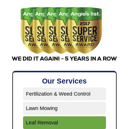
Our Services
Fertilization & Weed Control
Lawn Mowing
Leaf Removal