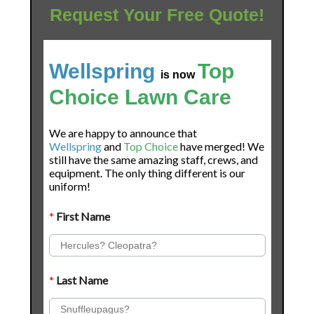
Request Your Free Quote!