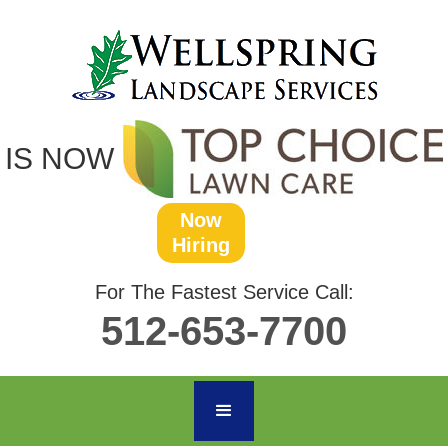
IS NOW
Now
Hiring
For The Fastest Service Call:
512-653-7700