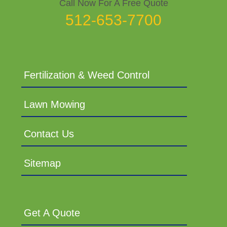
Call Now For A Free Quote
512-653-7700
Fertilization & Weed Control
Lawn Mowing
Contact Us
Sitemap
Get A Quote