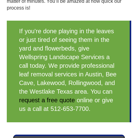
matter of minutes. You’ll be amazed at how quick our
process is!
If you're done playing in the leaves
or just tired of seeing them in the
yard and flowerbeds, give
Wellspring Landscape Services a
call today. We provide professional
leaf removal services in Austin, Bee
Cave, Lakewood, Rollingwood, and
the Westlake Texas area. You can
request a free quote
online or give
us a call at 512-653-7700.