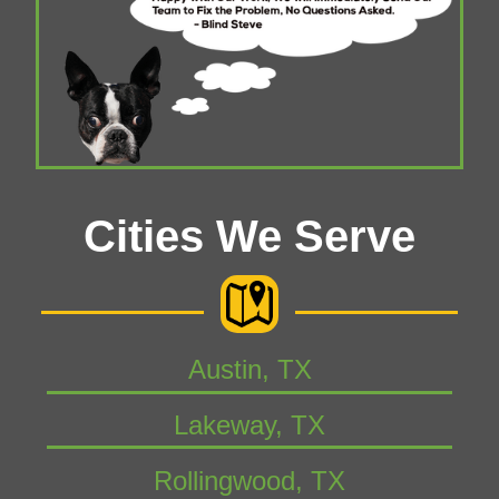
Cities We Serve
Austin, TX
Lakeway, TX
Rollingwood, TX