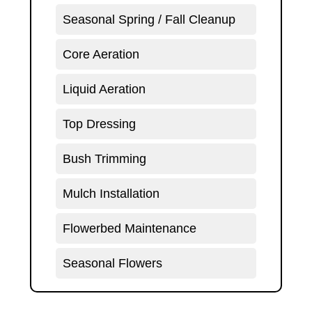
Seasonal Spring / Fall Cleanup
Core Aeration
Liquid Aeration
Top Dressing
Bush Trimming
Mulch Installation
Flowerbed Maintenance
Seasonal Flowers