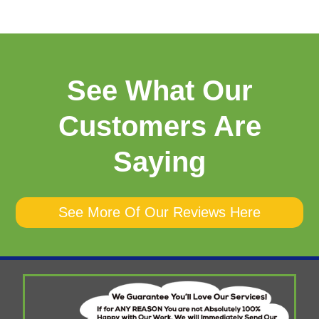
See What Our
Customers Are
Saying
See More Of Our Reviews Here