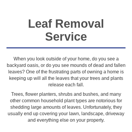
Leaf Removal
Service
When you look outside of your home, do you see a
backyard oasis, or do you see mounds of dead and fallen
leaves? One of the frustrating parts of owning a home is
keeping up will all the leaves that your trees and plants
release each fall.
Trees, flower planters, shrubs and bushes, and many
other common household plant types are notorious for
shedding large amounts of leaves. Unfortunately, they
usually end up covering your lawn, landscape, driveway
and everything else on your property.