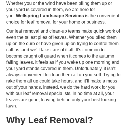
Whether you or the wind have been piling them up or
your yard is covered in them, we are here for
you.
Wellspring Landscape Services
is the convenient
choice for leaf removal for your home or business.
Our leaf removal and clean-up teams make quick work of
even the tallest piles of leaves. Whether you piled them
up on the curb or have given up on trying to control them,
call us, and we’ll take care of it all. It’s common to
become caught off guard when it comes to the autumn
falling leaves. It feels as if you wake up one morning and
your yard stands covered in them. Unfortunately, it isn’t
always convenient to clean them all up yourself. Trying to
rake them all up could take hours, and it’ll make a mess
out of your hands. Instead, we do the hard work for you
with our leaf removal specialists. In no time at all, your
leaves are gone, leaving behind only your best-looking
lawn.
Why Leaf Removal?