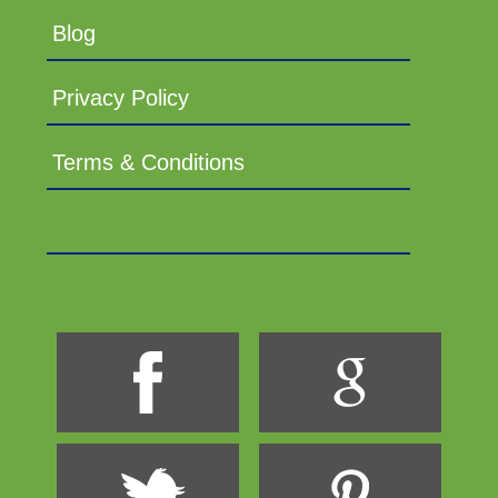
Blog
Privacy Policy
Terms & Conditions