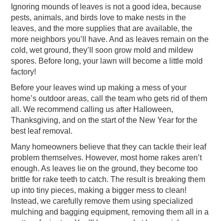
Ignoring mounds of leaves is not a good idea, because
pests, animals, and birds love to make nests in the
leaves, and the more supplies that are available, the
more neighbors you’ll have. And as leaves remain on the
cold, wet ground, they’ll soon grow mold and mildew
spores. Before long, your lawn will become a little mold
factory!
Before your leaves wind up making a mess of your
home’s outdoor areas, call the team who gets rid of them
all. We recommend calling us after Halloween,
Thanksgiving, and on the start of the New Year for the
best leaf removal.
Many homeowners believe that they can tackle their leaf
problem themselves. However, most home rakes aren’t
enough. As leaves lie on the ground, they become too
brittle for rake teeth to catch. The result is breaking them
up into tiny pieces, making a bigger mess to clean!
Instead, we carefully remove them using specialized
mulching and bagging equipment, removing them all in a