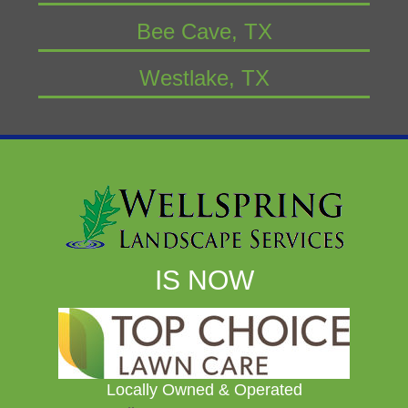
Bee Cave, TX
Westlake, TX
IS NOW
Locally Owned & Operated